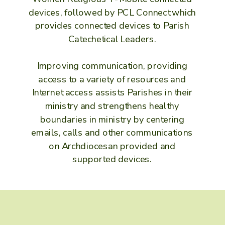
devices, followed by PCL Connect which
provides connected devices to Parish
Catechetical Leaders.
Improving communication, providing
access to a variety of resources and
Internet access assists Parishes in their
ministry and strengthens healthy
boundaries in ministry by centering
emails, calls and other communications
on Archdiocesan provided and
supported devices.