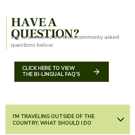
HAVE A
QUESTION?
We’ve answered the most commonly asked
questions below.
CLICK HERE TO VIEW
THE BI-LINGUAL FAQ’S
I’M TRAVELING OUTSIDE OF THE
COUNTRY. WHAT SHOULD I DO