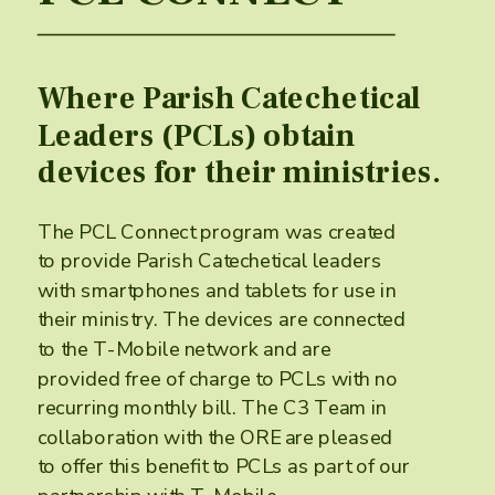
Where Parish Catechetical
Leaders (PCLs) obtain
devices for their ministries.
The PCL Connect program was created
to provide Parish Catechetical leaders
with smartphones and tablets for use in
their ministry. The devices are connected
to the T-Mobile network and are
provided ​free of charge to PCLs with no
recurring monthly bill. The C3 Team in
collaboration with the ORE are pleased
to offer this benefit to PCLs as part of our