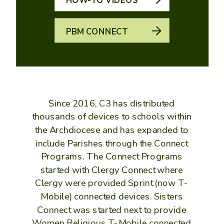
PBM CONNECT
Since 2016, C3 has distributed
thousands of devices to schools within
the Archdiocese and has expanded to
include Parishes through the Connect
Programs. The Connect Programs
started with Clergy Connect where
Clergy were provided Sprint (now T-
Mobile) connected devices. Sisters
Connect was started next to provide
Women Religious T-Mobile connected