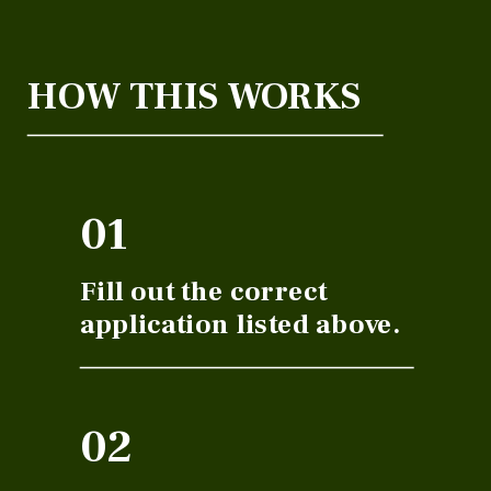
HOW THIS WORKS
01
Fill out the correct
application listed above.
02