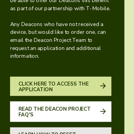
be able to offer our Deacons this benefit
as part of our partnership with T-Mobile.
Any Deacons who have not received a
device, but would like to order one, can
email the Deacon Project Team to
request an application and additional
information.
CLICK HERE TO ACCESS THE
APPLICATION
READ THE DEACON PROJECT
FAQ'S