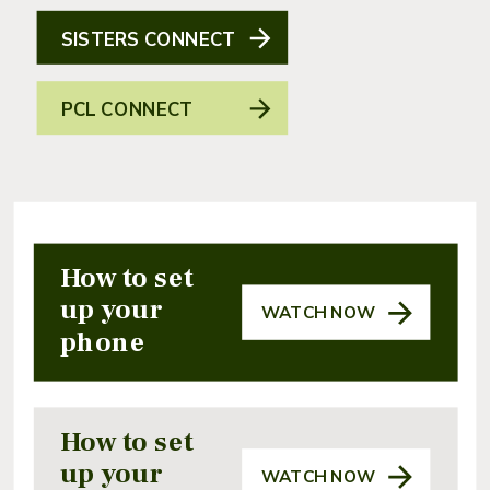
SISTERS CONNECT
PCL CONNECT
How to set
up your
WATCH NOW
phone
How to set
up your
WATCH NOW