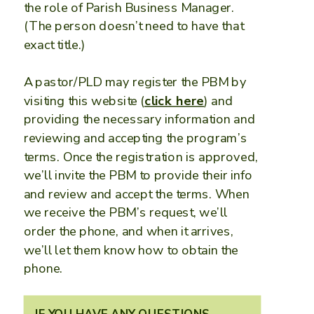
the role of Parish Business Manager.
(The person doesn’t need to have that
exact title.)
A pastor/PLD may register the PBM by
visiting this website (
click here
) and
providing the necessary information and
reviewing and accepting the program’s
terms. Once the registration is approved,
we’ll invite the PBM to provide their info
and review and accept the terms. When
we receive the PBM’s request, we’ll
order the phone, and when it arrives,
we’ll let them know how to obtain the
phone.