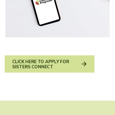
CLICK HERE TO APPLY FOR
SISTERS CONNECT