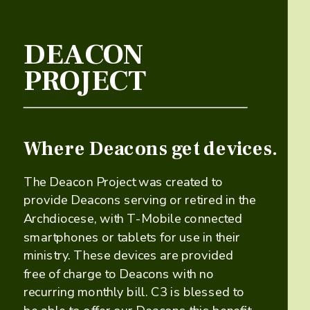
DEACON
PROJECT
Where Deacons get devices.
​​The Deacon Project was created to
provide Deacons serving or retired in the
Archdiocese, with T-Mobile connected
smartphones or tablets for use in their
ministry. These devices are provided ​
free of charge to Deacons with no
recurring monthly bill. C3 is blessed to