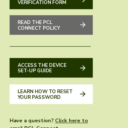
VERIFICATION FORM
READ THE PCL
CONNECT POLICY
ACCESS THE DEVICE
SET-UP GUIDE
LEARN HOW TO RESET
YOUR PASSWORD
Have a question?
Click here to