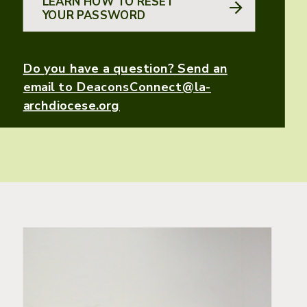
LEARN HOW TO RESET
YOUR PASSWORD
Do you have a question? Send an
email to DeaconsConnect@la-
archdiocese.org