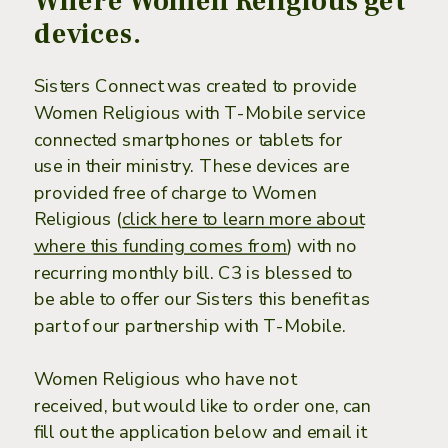
Where Women Religious get
devices.
Sisters Connect was created to provide
Women Religious with T-Mobile service
connected smartphones or tablets for
use in their ministry. These devices are
provided ​free of charge to Women
Religious (
click here to learn more about
where this funding comes from
) with no
recurring monthly bill. C3 is blessed to
be able to offer our Sisters this benefit as
part of our partnership with T-Mobile.
Women Religious who have not
received, but would like to order one, can
fill out the application below and email it