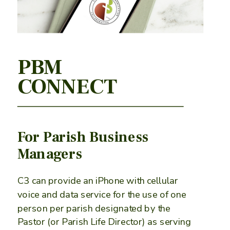
PBM
CONNECT
For Parish Business
Managers
C3 can provide an iPhone with cellular
voice and data service for the use of one
person per parish designated by the
Pastor (or Parish Life Director) as serving