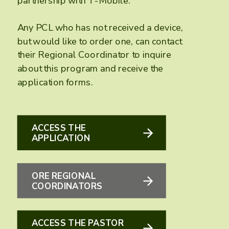
partnership with T-Mobile.
Any PCL who has not received a device,
but would like to order one, can contact
their Regional Coordinator to inquire
about this program and receive the
application forms.
ACCESS THE
APPLICATION
ORE REGIONAL
COORDINATORS
ACCESS THE PASTOR