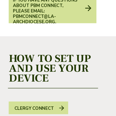
IF YOU HAVE ANY QUESTIONS
ABOUT PBM CONNECT,
PLEASE EMAIL:
PBMCONNECT@LA-
ARCHDIOCESE.ORG.
HOW TO SET UP
AND USE YOUR
DEVICE
CLERGY CONNECT