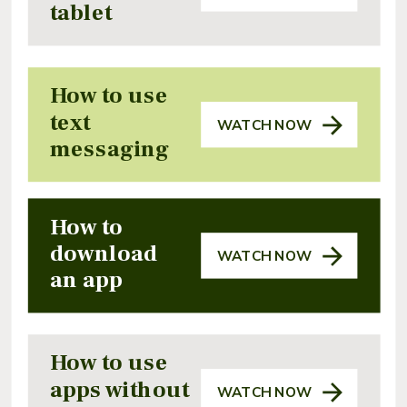
tablet
How to use
text
WATCH NOW
messaging
How to
download
WATCH NOW
an app
How to use
apps without
WATCH NOW