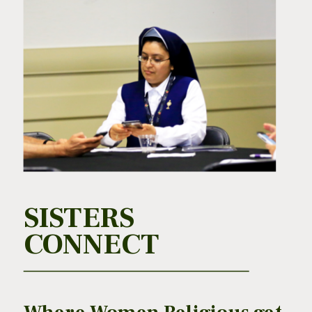
SISTERS
CONNECT