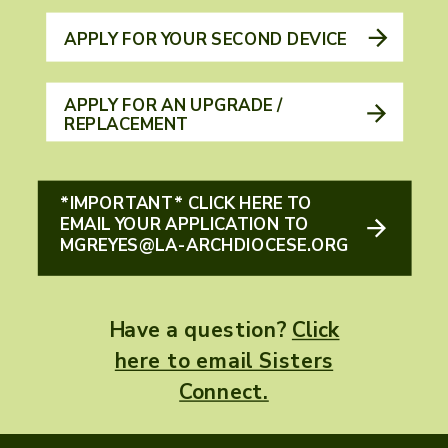
APPLY FOR YOUR SECOND DEVICE
APPLY FOR AN UPGRADE /
REPLACEMENT
*IMPORTANT* CLICK HERE TO
EMAIL YOUR APPLICATION TO
MGREYES@LA-ARCHDIOCESE.ORG
Have a question?
Click
here to email Sisters
Connect.