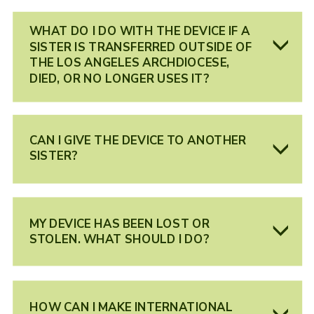
WHAT DO I DO WITH THE DEVICE IF A
SISTER IS TRANSFERRED OUTSIDE OF
THE LOS ANGELES ARCHDIOCESE,
DIED, OR NO LONGER USES IT?
CAN I GIVE THE DEVICE TO ANOTHER
SISTER?
MY DEVICE HAS BEEN LOST OR
STOLEN. WHAT SHOULD I DO?
HOW CAN I MAKE INTERNATIONAL