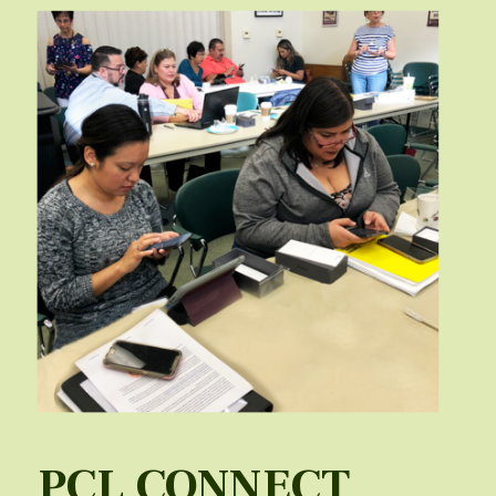
PCL CONNECT