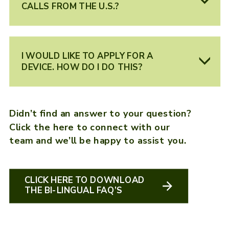
CALLS FROM THE U.S.?
I WOULD LIKE TO APPLY FOR A
DEVICE. HOW DO I DO THIS?
Didn’t find an answer to your question?
Click the here to connect with our
team and we’ll be happy to assist you.
CLICK HERE TO DOWNLOAD
THE BI-LINGUAL FAQ’S