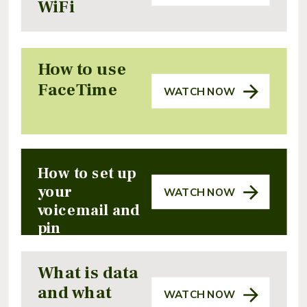
WiFi
How to use
FaceTime
WATCH NOW
How to set up
your
WATCH NOW
voicemail and
pin
What is data
and what
WATCH NOW