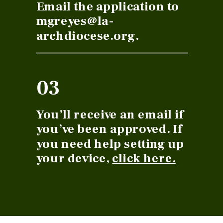
Email the application to
mgreyes@la-
archdiocese.org.
03
You’ll receive an email if
you’ve been approved. If
you need help setting up
your device,
click here.