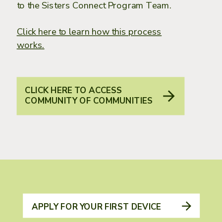
to the Sisters Connect Program Team.
Click here to learn how this process
works.
CLICK HERE TO ACCESS
COMMUNITY OF COMMUNITIES
APPLY FOR YOUR FIRST DEVICE