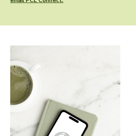
email PCL Connect.