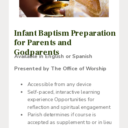
Infant Baptism Preparation
for Parents and
Godparents
Available in English or Spanish
Presented by The Office of Worship
Accessible from any device
Self-paced, interactive learning
experience Opportunities for
reflection and spiritual engagement
Parish determines if course is
accepted as supplement to or in lieu