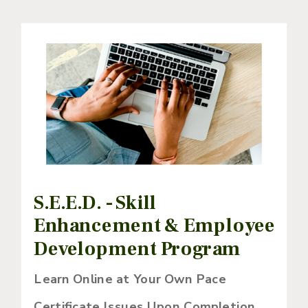
S.E.E.D. - Skill
Enhancement & Employee
Development Program
Learn Online at Your Own Pace
Certificate Issues Upon Completion