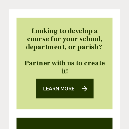
Looking to develop a
course for your school,
department, or parish?
Partner with us to create
it!
LEARN MORE