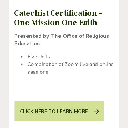
Catechist Certification –
One Mission One Faith
Presented by The Office of Religious
Education
Five Units
Combination of Zoom live and online
sessions
CLICK HERE TO LEARN MORE