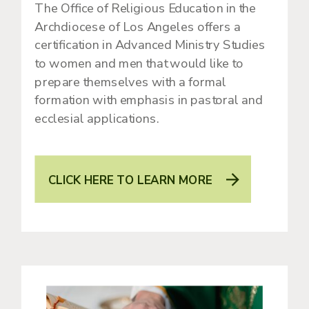
The Office of Religious Education in the
Archdiocese of Los Angeles offers a
certification in Advanced Ministry Studies
to women and men that would like to
prepare themselves with a formal
formation with emphasis in pastoral and
ecclesial applications.
CLICK HERE TO LEARN MORE