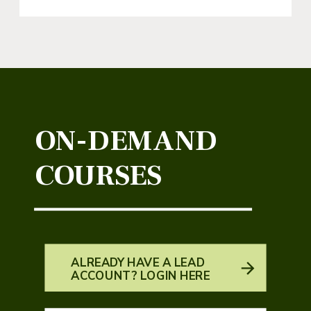
ON-DEMAND
COURSES
ALREADY HAVE A LEAD
ACCOUNT? LOGIN HERE