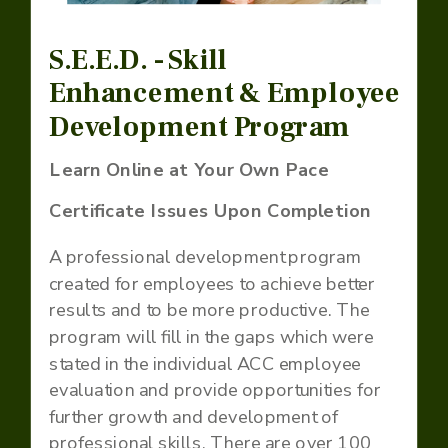
S.E.E.D. - Skill
Enhancement & Employee
Development Program
Learn Online at Your Own Pace
Certificate Issues Upon Completion
A professional development program
created for employees to achieve better
results and to be more productive. The
program will fill in the gaps which were
stated in the individual ACC employee
evaluation and provide opportunities for
further growth and development of
professional skills. There are over 100