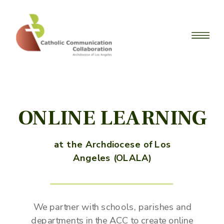
ONLINE LEARNING
at the Archdiocese of Los
Angeles (OLALA)
We partner with schools, parishes and
departments in the ACC to create online