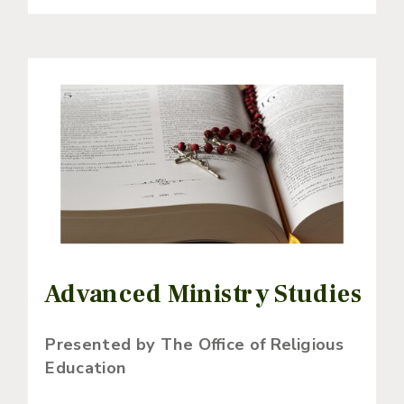
Advanced Ministry Studies
Presented by The Office of Religious
Education