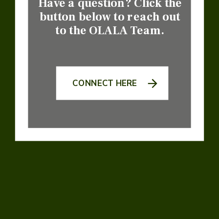
Have a question? Click the
button below to reach out
to the OLALA Team.
CONNECT HERE