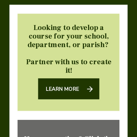
Looking to develop a
course for your school,
department, or parish?
Partner with us to create
it!
LEARN MORE