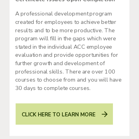
A professional development program
created for employees to achieve better
results and to be more productive. The
program will fill in the gaps which were
stated in the individual ACC employee
evaluation and provide opportunities for
further growth and development of
professional skills. There are over 100
courses to choose from and you will have
30 days to complete courses.
CLICK HERE TO LEARN MORE