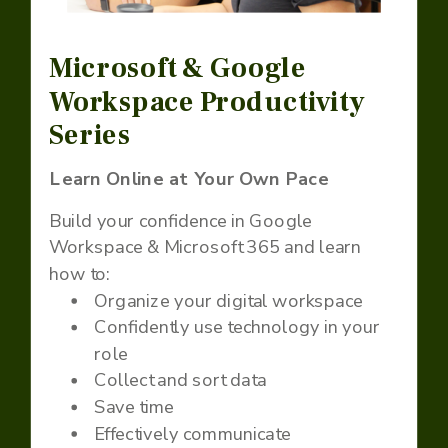
Microsoft & Google
Workspace Productivity
Series
Learn Online at Your Own Pace
Build your confidence in Google
Workspace & Microsoft 365 and learn
how to:
Organize your digital workspace
Confidently use technology in your
role
Collect and sort data
Save time
Effectively communicate