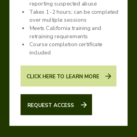
reporting suspected abuse
Takes 1-2 hours; can be completed
over multiple sessions
Meets California training and
retraining requirements
Course completion certificate
included
CLICK HERE TO LEARN MORE
REQUEST ACCESS