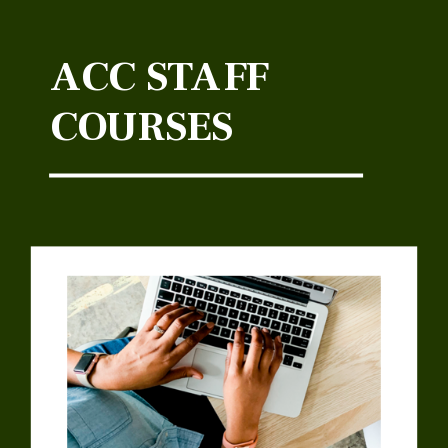
ACC STAFF
COURSES