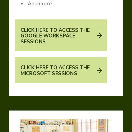
And more
CLICK HERE TO ACCESS THE
GOOGLE WORKSPACE
SESSIONS
CLICK HERE TO ACCESS THE
MICROSOFT SESSIONS