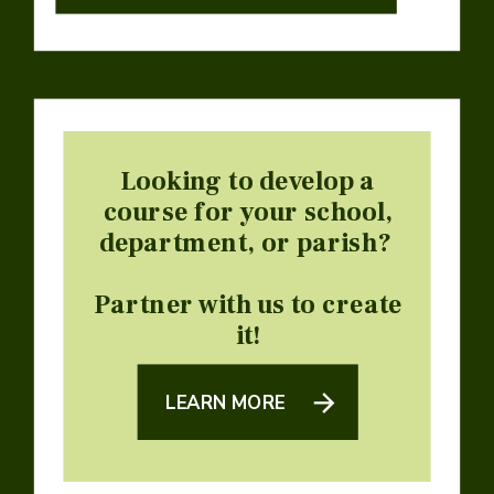
Looking to develop a
course for your school,
department, or parish?
Partner with us to create
it!
LEARN MORE