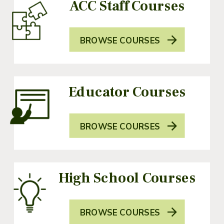
ACC Staff Courses
BROWSE COURSES
Educator Courses
BROWSE COURSES
High School Courses
BROWSE COURSES