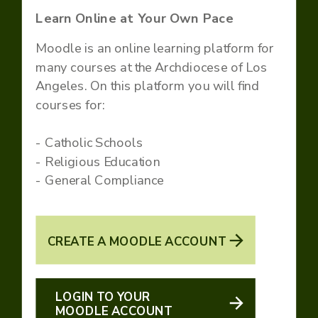
Learn Online at Your Own Pace
Moodle is an online learning platform for
many courses at the Archdiocese of Los
Angeles. On this platform you will find
courses for:
- Catholic Schools
- Religious Education
- General Compliance
CREATE A MOODLE ACCOUNT
LOGIN TO YOUR
MOODLE ACCOUNT