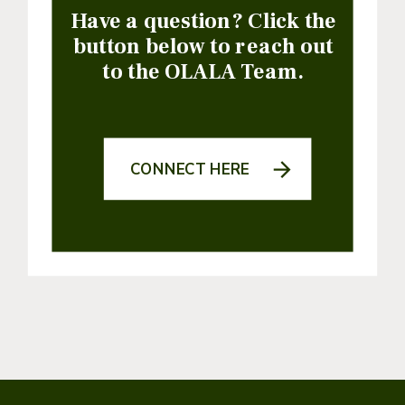
Have a question? Click the
button below to reach out
to the OLALA Team.
CONNECT HERE