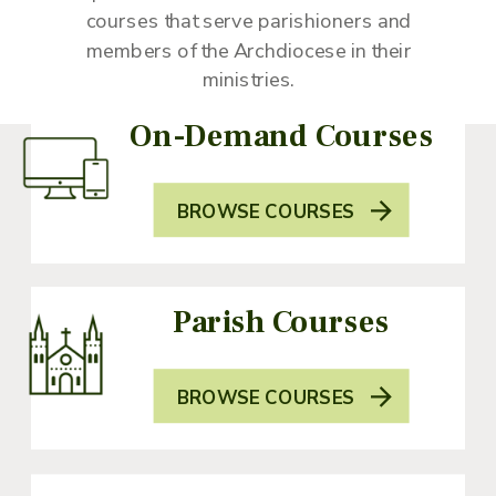
courses that serve parishioners and
members of the Archdiocese in their
ministries.
On-Demand Courses
BROWSE COURSES
Parish Courses
BROWSE COURSES