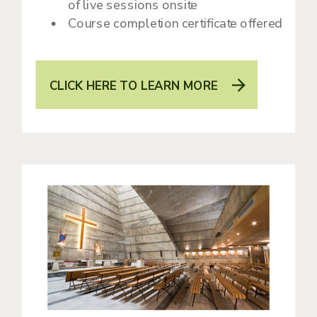
of live sessions onsite
Course completion certificate offered
CLICK HERE TO LEARN MORE