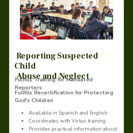
Reporting Suspected
Child
Abuse and Neglect
Fulfills Training for Mandated
Reporters
Fulfills Recertification for Protecting
God's Children
Available in Spanish and English
Coordinates with Virtus training
Provides practical information about