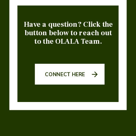
Have a question? Click the
button below to reach out
to the OLALA Team.
CONNECT HERE