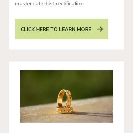
master catechist certification.
CLICK HERE TO LEARN MORE