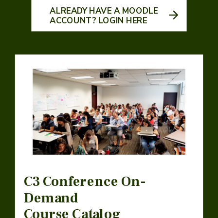
ALREADY HAVE A MOODLE
ACCOUNT? LOGIN HERE
C3 Conference On-
Demand
Course Catalog