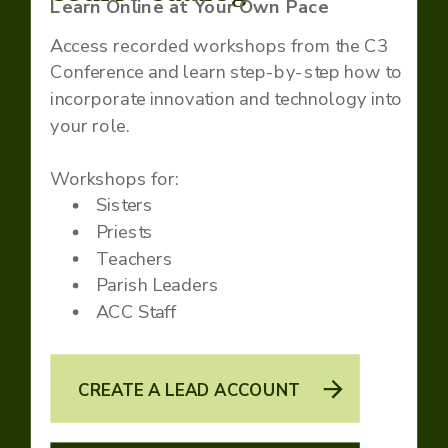
Learn Online at Your Own Pace
Access recorded workshops from the C3
Conference and learn step-by-step how to
incorporate innovation and technology into
your role.
Workshops for:
Sisters
Priests
Teachers
Parish Leaders
ACC Staff
CREATE A LEAD ACCOUNT