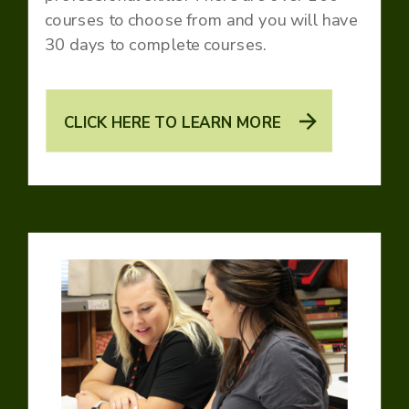
courses to choose from and you will have
30 days to complete courses.
CLICK HERE TO LEARN MORE