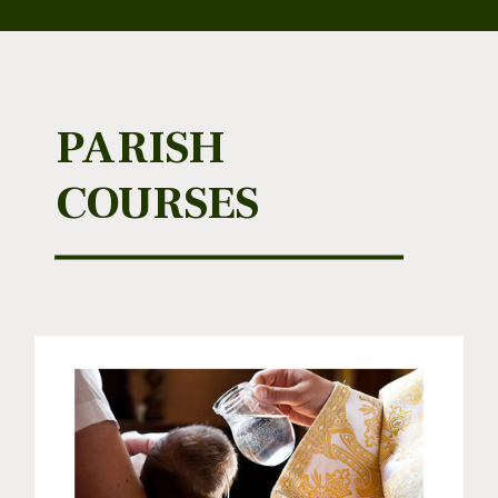
PARISH
COURSES