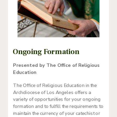
Ongoing Formation
Presented by The Office of Religious
Education
The Office of Religious Education in the
Archdiocese of Los Angeles offers a
variety of opportunities for your ongoing
formation and to fulfill the requirements to
maintain the currency of your catechist or