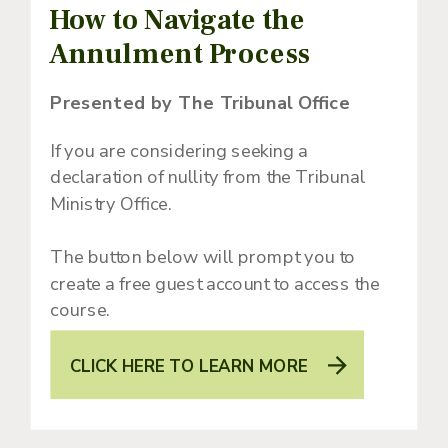
How to Navigate the
Annulment Process
Presented by The Tribunal Office
If you are considering seeking a
declaration of nullity from the Tribunal
Ministry Office.
The button below will prompt you to
create a free guest account to access the
course.
CLICK HERE TO LEARN MORE