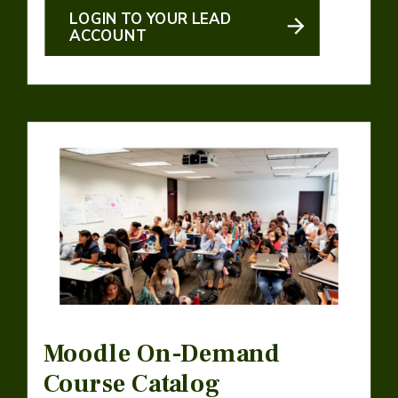
LOGIN TO YOUR LEAD
ACCOUNT
Moodle On-Demand
Course Catalog