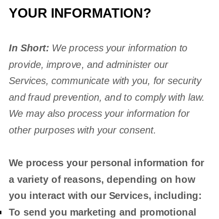
YOUR INFORMATION?
In Short:
We process your information to
provide, improve, and administer our
Services, communicate with you, for security
and fraud prevention, and to comply with law.
We may also process your information for
other purposes with your consent.
We process your personal information for
a variety of reasons, depending on how
you interact with our Services, including:
To send you marketing and promotional