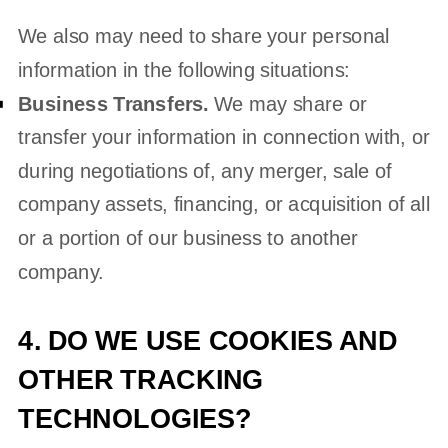
We
also
may need to share your personal
information in the following situations:
Business Transfers.
We may share or
transfer your information in connection with, or
during negotiations of, any merger, sale of
company assets, financing, or acquisition of all
or a portion of our business to another
company.
4. DO WE USE COOKIES AND
OTHER TRACKING
TECHNOLOGIES?