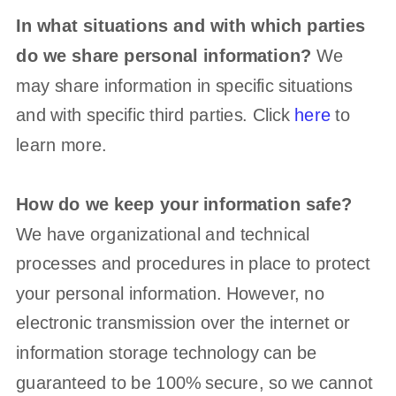
In what situations and with which
parties
do we share personal information?
We
may share information in specific situations
and with specific
third parties. Click
here
to
learn more.
How do we keep your information safe?
We have
organizational
and technical
processes and procedures in place to protect
your personal information. However, no
electronic transmission over the internet or
information storage technology can be
guaranteed to be 100% secure, so we cannot