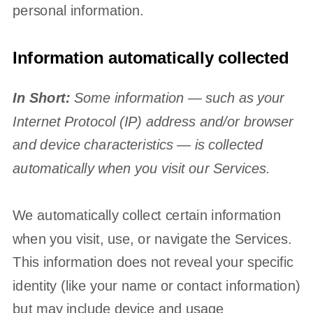
personal information.
Information automatically collected
In Short:
Some information — such as your
Internet Protocol (IP) address and/or browser
and device characteristics — is collected
automatically when you visit our Services.
We automatically collect certain information
when you visit, use, or navigate the Services.
This information does not reveal your specific
identity (like your name or contact information)
but may include device and usage