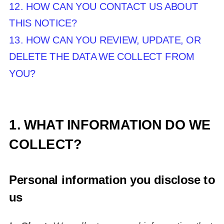
12. HOW CAN YOU CONTACT US ABOUT
THIS NOTICE?
13. HOW CAN YOU REVIEW, UPDATE, OR
DELETE THE DATA WE COLLECT FROM
YOU?
1. WHAT INFORMATION DO WE
COLLECT?
Personal information you disclose to
us