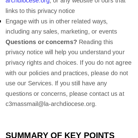
archdiocese.org
, or any website of ours that
links to this privacy notice
Engage with us in other related ways,
including any sales, marketing, or events
Questions or concerns?
Reading this
privacy notice will help you understand your
privacy rights and choices. If you do not agree
with our policies and practices, please do not
use our Services. If you still have any
questions or concerns, please contact us at
c3massmail@la-archdiocese.org
.
SUMMARY OF KEY POINTS