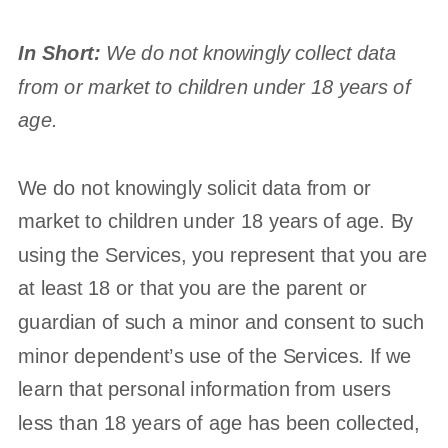
In Short:
We do not knowingly collect data
from or market to
children under 18 years of
age
.
We do not knowingly solicit data from or
market to children under 18 years of age. By
using the Services, you represent that you are
at least 18 or that you are the parent or
guardian of such a minor and consent to such
minor dependent’s use of the Services. If we
learn that personal information from users
less than 18 years of age has been collected,