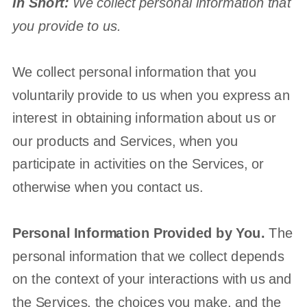
In Short:
We collect personal information that
you provide to us.
We collect personal information that you
voluntarily provide to us when you
express an
interest in obtaining information about us or
our products and Services, when you
participate in activities on the Services, or
otherwise when you contact us.
Personal Information Provided by You.
The
personal information that we collect depends
on the context of your interactions with us and
the Services, the choices you make, and the