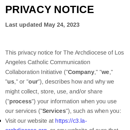
PRIVACY NOTICE
Last updated
May 24, 2023
This privacy notice for
The Archdiocese of Los
Angeles Catholic Communication
Collaboration Initiative
(
"
Company
," "
we
,"
"
us
," or "
our
"
), describes how and why we
might collect, store, use, and/or share
(
"
process
"
) your information when you use
our services (
"
Services
"
), such as when you:
Visit our website
at
https://c3.la-