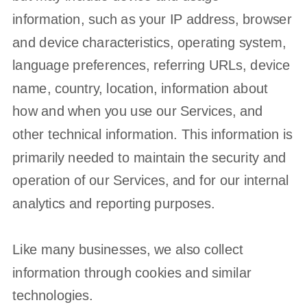
information, such as your IP address, browser
and device characteristics, operating system,
language preferences, referring URLs, device
name, country, location, information about
how and when you use our Services, and
other technical information. This information is
primarily needed to maintain the security and
operation of our Services, and for our internal
analytics and reporting purposes.
Like many businesses, we also collect
information through cookies and similar
technologies.