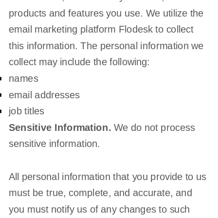
products and features you use. We utilize the
email marketing platform Flodesk to collect
this information. The personal information we
collect may include the following:
names
email addresses
job titles
Sensitive Information.
We do not process
sensitive information.
All personal information that you provide to us
must be true, complete, and accurate, and
you must notify us of any changes to such