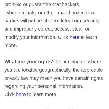
promise or guarantee that hackers,
cybercriminals, or other
unauthorized
third
parties will not be able to defeat our security
and improperly collect, access, steal, or
modify your information. Click
here
to learn
more.
What are your rights?
Depending on where
you are located geographically, the applicable
privacy law may mean you have certain rights
regarding your personal information.
Click
here
to learn more.