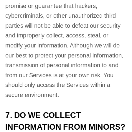
promise or guarantee that hackers,
cybercriminals, or other
unauthorized
third
parties will not be able to defeat our security
and improperly collect, access, steal, or
modify your information. Although we will do
our best to protect your personal information,
transmission of personal information to and
from our Services is at your own risk. You
should only access the Services within a
secure environment.
7. DO WE COLLECT
INFORMATION FROM MINORS?