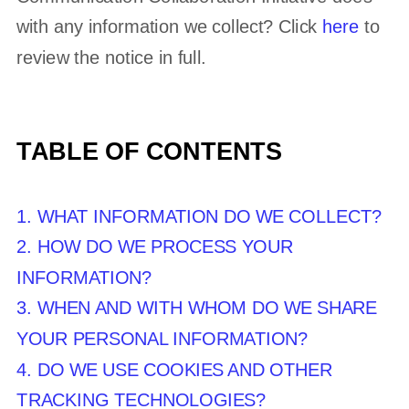
with any information we collect? Click
here
to
review the notice in full.
TABLE OF CONTENTS
1. WHAT INFORMATION DO WE COLLECT?
2. HOW DO WE PROCESS YOUR
INFORMATION?
3. WHEN AND WITH WHOM DO WE SHARE
YOUR PERSONAL INFORMATION?
4. DO WE USE COOKIES AND OTHER
TRACKING TECHNOLOGIES?