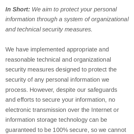
In Short:
We aim to protect your personal
information through a system of
organizational
and technical security measures.
We have implemented appropriate and
reasonable technical and
organizational
security measures designed to protect the
security of any personal information we
process. However, despite our safeguards
and efforts to secure your information, no
electronic transmission over the Internet or
information storage technology can be
guaranteed to be 100% secure, so we cannot