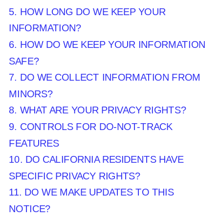
5. HOW LONG DO WE KEEP YOUR
INFORMATION?
6. HOW DO WE KEEP YOUR INFORMATION
SAFE?
7. DO WE COLLECT INFORMATION FROM
MINORS?
8. WHAT ARE YOUR PRIVACY RIGHTS?
9. CONTROLS FOR DO-NOT-TRACK
FEATURES
10. DO CALIFORNIA RESIDENTS HAVE
SPECIFIC PRIVACY RIGHTS?
11. DO WE MAKE UPDATES TO THIS
NOTICE?