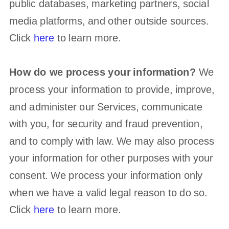
public databases, marketing partners, social
media platforms, and other outside sources.
Click
here
to learn more.
How do we process your information?
We
process your information to provide, improve,
and administer our Services, communicate
with you, for security and fraud prevention,
and to comply with law. We may also process
your information for other purposes with your
consent. We process your information only
when we have a valid legal reason to do so.
Click
here
to learn more.