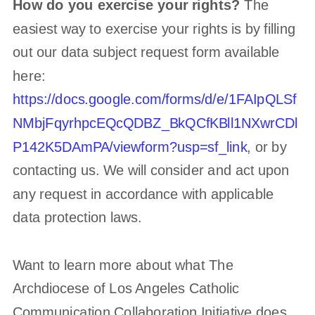
How do you exercise your rights?
The
easiest way to exercise your rights is by filling
out our data subject request form available
here:
https://docs.google.com/forms/d/e/1FAIpQLSf
NMbjFqyrhpcEQcQDBZ_BkQCfKBll1NXwrCDl
P142K5DAmPA/viewform?usp=sf_link
, or by
contacting us. We will consider and act upon
any request in accordance with applicable
data protection laws.
Want to learn more about what
The
Archdiocese of Los Angeles Catholic
Communication Collaboration Initiative
does