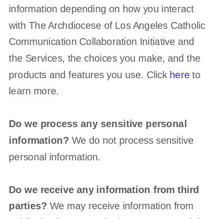
information depending on how you interact
with
The Archdiocese of Los Angeles Catholic
Communication Collaboration Initiative
and
the Services, the choices you make, and the
products and features you use. Click
here
to
learn more.
Do we process any sensitive personal
information?
We do not process sensitive
personal information.
Do we receive any information from third
parties?
We may receive information from