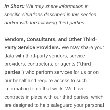
In Short:
We may share information in
specific situations described in this section
and/or with the following
third parties.
Vendors, Consultants, and Other Third-
Party Service Providers.
We may share your
data with third-party vendors, service
providers, contractors, or agents (
"
third
parties
"
) who perform services for us or on
our behalf and require access to such
information to do that work.
We have
contracts in place with our third parties, which
are designed to help safeguard your personal