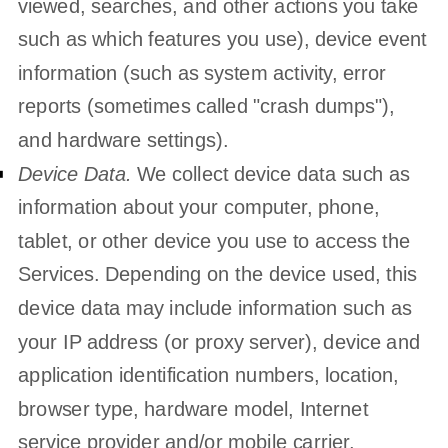
viewed, searches, and other actions you take
such as which features you use), device event
information (such as system activity, error
reports (sometimes called
"crash dumps"
),
and hardware settings).
Device Data.
We collect device data such as
information about your computer, phone,
tablet, or other device you use to access the
Services. Depending on the device used, this
device data may include information such as
your IP address (or proxy server), device and
application identification numbers, location,
browser type, hardware model, Internet
service provider and/or mobile carrier,