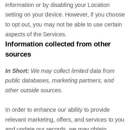
information or by disabling your Location
setting on your device. However, if you choose
to opt out, you may not be able to use certain
aspects of the Services.
Information collected from other
sources
In Short:
We may collect limited data from
public databases, marketing partners,
and
other outside sources.
In order to enhance our ability to provide
relevant marketing, offers, and services to you
and update our records, we may obtain