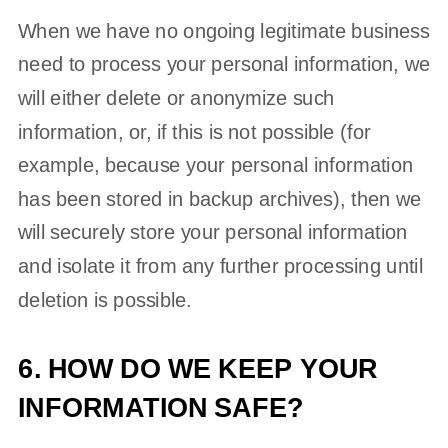
When we have no ongoing legitimate business
need to process your personal information, we
will either delete or
anonymize
such
information, or, if this is not possible (for
example, because your personal information
has been stored in backup archives), then we
will securely store your personal information
and isolate it from any further processing until
deletion is possible.
6. HOW DO WE KEEP YOUR
INFORMATION SAFE?