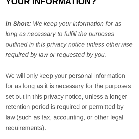
YOUR INFORMATION?
In Short:
We keep your information for as
long as necessary to
fulfill
the purposes
outlined in this privacy notice unless otherwise
required by law or requested by you.
We will only keep your personal information
for as long as it is necessary for the purposes
set out in this privacy notice, unless a longer
retention period is required or permitted by
law (such as tax, accounting, or other legal
requirements).