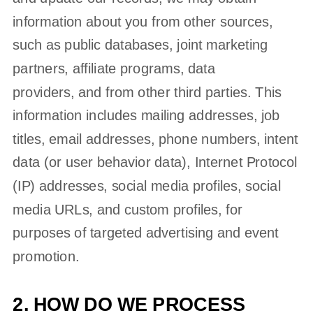
information about you from other sources,
such as public databases, joint marketing
partners, affiliate programs, data
providers,
and from other third parties. This
information includes mailing addresses, job
titles, email addresses, phone numbers, intent
data (or user
behavior
data), Internet Protocol
(IP) addresses, social media profiles, social
media URLs, and custom profiles, for
purposes of targeted advertising and event
promotion.
2. HOW DO WE PROCESS