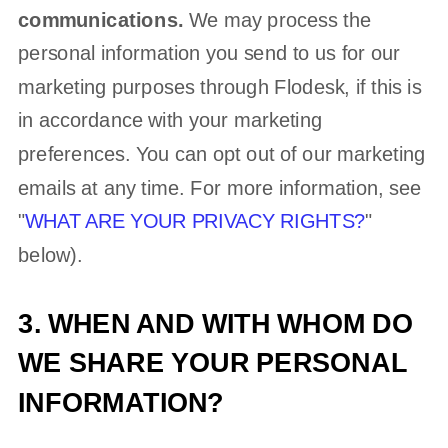
communications.
We may process the
personal information you send to us for our
marketing purposes through Flodesk, if this is
in accordance with your marketing
preferences. You can opt out of our marketing
emails at any time. For more information, see
"
WHAT ARE YOUR PRIVACY RIGHTS?
"
below).
3. WHEN AND WITH WHOM DO
WE SHARE YOUR PERSONAL
INFORMATION?