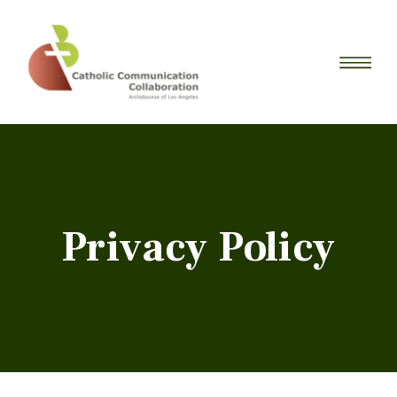
Privacy Policy