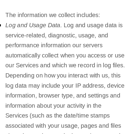
The information we collect includes:
Log and Usage Data.
Log and usage data is
service-related, diagnostic, usage, and
performance information our servers
automatically collect when you access or use
our Services and which we record in log files.
Depending on how you interact with us, this
log data may include your IP address, device
information, browser type, and settings and
information about your activity in the
Services
(such as the date/time stamps
associated with your usage, pages and files