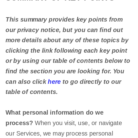
This summary provides key points from
our privacy notice, but you can find out
more details about any of these topics by
clicking the link following each key point
or by using our table of contents below to
find the section you are looking for. You
can also click
here
to go directly to our
table of contents.
What personal information do we
process?
When you visit, use, or navigate
our Services, we may process personal