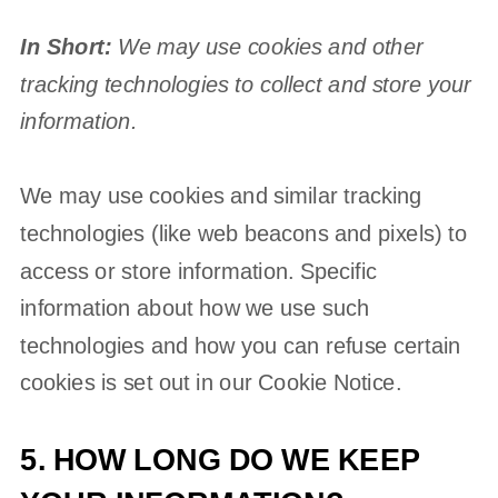
In Short:
We may use cookies and other
tracking technologies to collect and store your
information.
We may use cookies and similar tracking
technologies (like web beacons and pixels) to
access or store information. Specific
information about how we use such
technologies and how you can refuse certain
cookies is set out in our Cookie Notice
.
5. HOW LONG DO WE KEEP