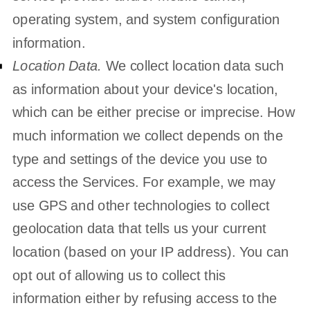
operating system, and system configuration
information.
Location Data.
We collect location data such
as information about your device's location,
which can be either precise or imprecise. How
much information we collect depends on the
type and settings of the device you use to
access the Services. For example, we may
use GPS and other technologies to collect
geolocation data that tells us your current
location (based on your IP address). You can
opt out of allowing us to collect this
information either by refusing access to the