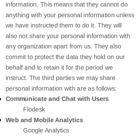
information. This means that they cannot do
anything with your personal information unless
we have instructed them to do it. They will
also not share your personal information with
any
organization
apart from us. They also
commit to protect the data they hold on our
behalf and to retain it for the period we
instruct.
The
third parties we may share
personal information with are as follows:
Communicate and Chat with Users
Flodesk
Web and Mobile Analytics
Google Analytics